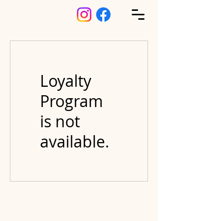
Loyalty
Program
is not
available.