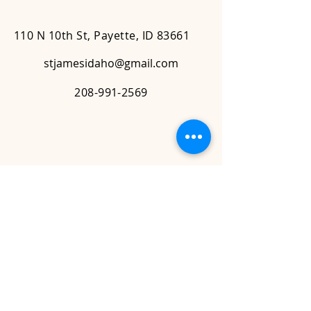
110 N 10th St, Payette, ID 83661
stjamesidaho@gmail.com
208-991-2569
Contact Us