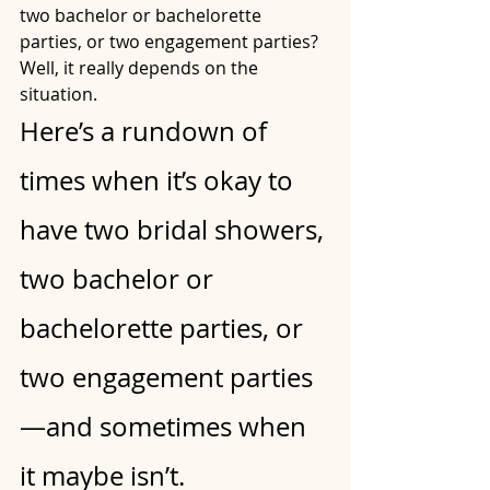
two bachelor or bachelorette 
parties, or two engagement parties? 
Well, it really depends on the 
situation.
Here’s a rundown of 
times when it’s okay to 
have two bridal showers, 
two bachelor or 
bachelorette parties, or 
two engagement parties
—and sometimes when 
it maybe isn’t.  