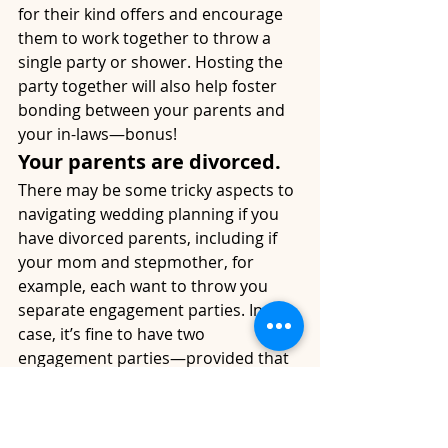
for their kind offers and encourage 
them to work together to throw a 
single party or shower. Hosting the 
party together will also help foster 
bonding between your parents and 
your in-laws—bonus!
Your parents are divorced.
There may be some tricky aspects to 
navigating wedding planning if you 
have divorced parents, including if 
your mom and stepmother, for 
example, each want to throw you 
separate engagement parties. In this 
case, it’s fine to have two 
engagement parties—provided that 
the guests invited to each are invited 
to your wedding as well.
You don’t live in the same 