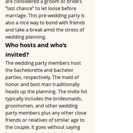
are considered a groom or bride’s 
“last chance” to let loose before 
marriage. This pre-wedding party is 
also a nice way to bond with friends 
and take a break amid the stress of 
wedding planning. 
Who hosts and who’s 
invited?
The wedding party members host 
the bachelorette and bachelor 
parties, respectively. The maid of 
honor and best man traditionally 
heads up the planning. The invite list 
typically includes the bridesmaids, 
groomsmen, and other wedding 
party members plus any other close 
friends or relatives of similar age to 
the couple. It goes without saying 