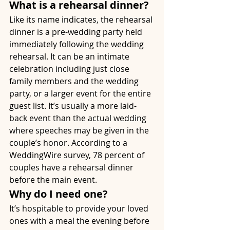
What is a rehearsal dinner?
Like its name indicates, the rehearsal 
dinner is a pre-wedding party held 
immediately following the wedding 
rehearsal. It can be an intimate 
celebration including just close 
family members and the wedding 
party, or a larger event for the entire 
guest list. It’s usually a more laid-
back event than the actual wedding 
where speeches may be given in the 
couple’s honor. According to a 
WeddingWire survey, 78 percent of 
couples have a rehearsal dinner 
before the main event. 
Why do I need one?
It’s hospitable to provide your loved 
ones with a meal the evening before 