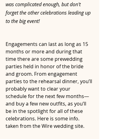
was complicated enough, but don't 
forget the other celebrations leading up 
to the big event!
Engagements can last as long as 15 
months or more and during that 
time there are some prewedding 
parties held in honor of the bride 
and groom. From engagement 
parties to the rehearsal dinner, you’ll 
probably want to clear your 
schedule for the next few months—
and buy a few new outfits, as you’ll 
be in the spotlight for all of these 
celebrations. Here is some info. 
taken from the Wire wedding site.