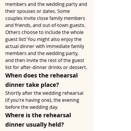
members and the wedding party and 
their spouses or dates. Some 
couples invite close family members 
and friends, and out-of-town guests. 
Others choose to include the whole 
guest list! You might also enjoy the 
actual dinner with immediate family 
members and the wedding party, 
and then invite the rest of the guest 
list for after-dinner drinks or dessert.
When does the rehearsal 
dinner take place?
Shortly after the wedding rehearsal 
(if you’re having one), the evening 
before the wedding day.
Where is the rehearsal 
dinner usually held?