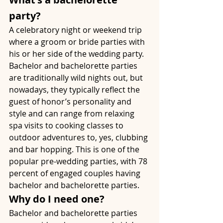
party?
A celebratory night or weekend trip 
where a groom or bride parties with 
his or her side of the wedding party. 
Bachelor and bachelorette parties 
are traditionally wild nights out, but 
nowadays, they typically reflect the 
guest of honor’s personality and 
style and can range from relaxing 
spa visits to cooking classes to 
outdoor adventures to, yes, clubbing 
and bar hopping. This is one of the 
popular pre-wedding parties, with 78 
percent of engaged couples having 
bachelor and bachelorette parties. 
Why do I need one?
Bachelor and bachelorette parties 