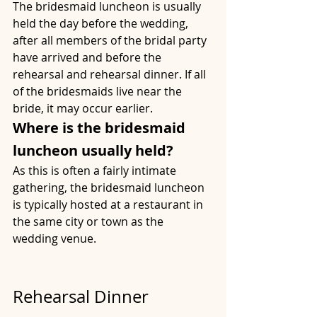
The bridesmaid luncheon is usually 
held the day before the wedding, 
after all members of the bridal party 
have arrived and before the 
rehearsal and rehearsal dinner. If all 
of the bridesmaids live near the 
bride, it may occur earlier.
Where is the bridesmaid 
luncheon usually held?
As this is often a fairly intimate 
gathering, the bridesmaid luncheon 
is typically hosted at a restaurant in 
the same city or town as the 
wedding venue.
Rehearsal Dinner