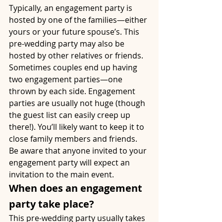
Typically, an engagement party is 
hosted by one of the families—either 
yours or your future spouse’s. This 
pre-wedding party may also be 
hosted by other relatives or friends. 
Sometimes couples end up having 
two engagement parties—one 
thrown by each side. Engagement 
parties are usually not huge (though 
the guest list can easily creep up 
there!). You’ll likely want to keep it to 
close family members and friends. 
Be aware that anyone invited to your 
engagement party will expect an 
invitation to the main event.
When does an engagement 
party take place?
This pre-wedding party usually takes 