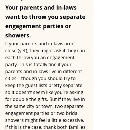
Your parents and in-laws 
want to throw you separate 
engagement parties or 
showers.
If your parents and in-laws aren’t 
close (yet), they might ask if they can 
each throw you an engagement 
party. This is totally fine if your 
parents and in-laws live in different 
cities—though you should try to 
keep the guest lists pretty separate 
so it doesn’t seem like you’re asking 
for double the gifts. But if they live in 
the same city or town, two separate 
engagement parties or two bridal 
showers might feel a little excessive. 
If this is the case, thank both families 