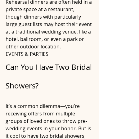
Rehearsal dinners are often held in a 
private space at a restaurant, 
though dinners with particularly 
large guest lists may host their event 
at a traditional wedding venue, like a 
hotel, ballroom, or even a park or 
other outdoor location.
EVENTS & PARTIES
Can You Have Two Bridal 
Showers?
It’s a common dilemma—you’re 
receiving offers from multiple 
groups of loved ones to throw pre-
wedding events in your honor. But is 
it cool to have two bridal showers, 