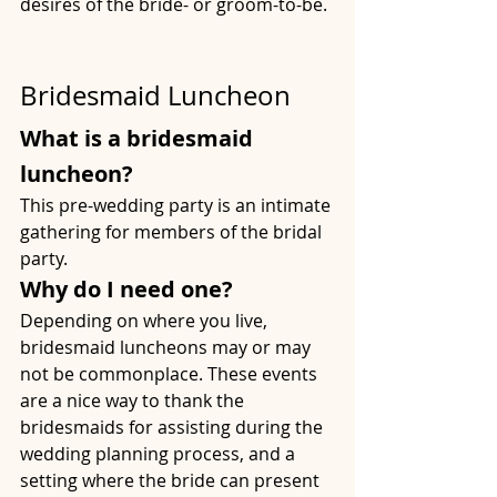
desires of the bride- or groom-to-be.
Bridesmaid Luncheon
What is a bridesmaid 
luncheon?
This pre-wedding party is an intimate 
gathering for members of the bridal 
party.
Why do I need one?
Depending on where you live, 
bridesmaid luncheons may or may 
not be commonplace. These events 
are a nice way to thank the 
bridesmaids for assisting during the 
wedding planning process, and a 
setting where the bride can present 