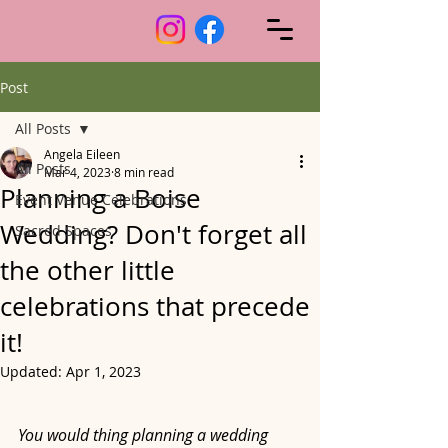
Post
All Posts
Angela Eileen
All Posts
Mar 4, 2023
8 min read
Planning a Boise
Event Venue Celebrations
Wedding? Don't forget all
Sacred Spaces
the other little
celebrations that precede
it!
Updated:
Apr 1, 2023
You would thing planning a wedding 