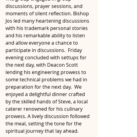
discussions, prayer sessions, and 
moments of silent reflection. Bishop 
Jos led many heartening discussions 
with his trademark personal stories 
and his remarkable ability to listen 
and allow everyone a chance to 
participate in discussions.  Friday 
evening concluded with settups for 
the next day, with Deacon Scott 
lending his engineering prowess to 
some technical problems we had in 
preparation for the next day.  We 
enjoyed a delightful dinner crafted 
by the skilled hands of Steve, a local 
caterer renowned for his culinary 
prowess. A lively discussion followed 
the meal, setting the tone for the 
spiritual journey that lay ahead.