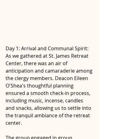
Day 1: Arrival and Communal Spirit: 
As we gathered at St. James Retreat 
Center, there was an air of 
anticipation and camaraderie among 
the clergy members. Deacon Eileen 
O'Shea's thoughtful planning 
ensured a smooth check-in process, 
including music, incense, candles 
and snacks, allowing us to settle into 
the tranquil ambiance of the retreat 
center. 
The group engaged in group 