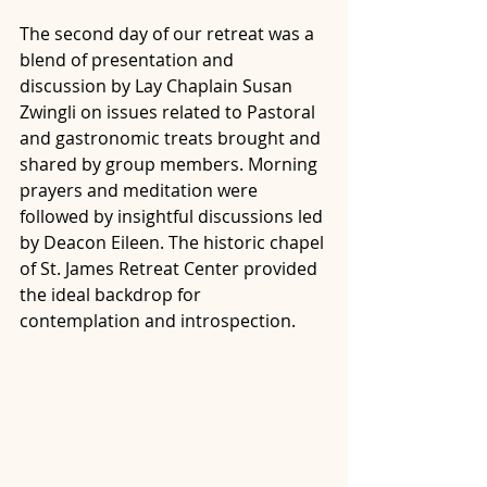
The second day of our retreat was a 
blend of presentation and 
discussion by Lay Chaplain Susan 
Zwingli on issues related to Pastoral 
and gastronomic treats brought and 
shared by group members. Morning 
prayers and meditation were 
followed by insightful discussions led 
by Deacon Eileen. The historic chapel 
of St. James Retreat Center provided 
the ideal backdrop for 
contemplation and introspection.