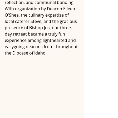
reflection, and communal bonding. 
With organization by Deacon Eileen 
O'Shea, the culinary expertise of 
local caterer Steve, and the gracious 
presence of Bishop Jos, our three-
day retreat became a truly fun 
experience among lighthearted and 
easygoing deacons from throughout 
the Diocese of Idaho.