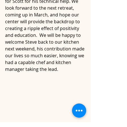
for Scott for his technical help. We 
look forward to the next retreat, 
coming up in March, and hope our 
center will provide the backdrop to 
creating a ripple effect of positivity 
and education.  We will be happy to 
welcome Steve back to our kitchen 
next weekend, his contribution made 
our lives so much easier, knowing we 
had a capable chef and kitchen 
manager taking the lead.  