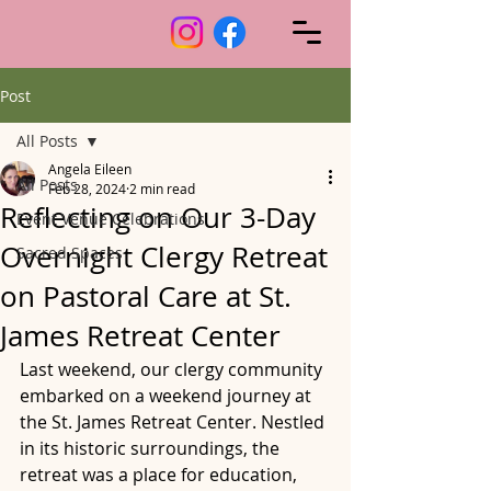
Post
All Posts
Angela Eileen
All Posts
Feb 28, 2024
2 min read
Reflecting on Our 3-Day
Event Venue Celebrations
Overnight Clergy Retreat
Sacred Spaces
on Pastoral Care at St.
James Retreat Center
Last weekend, our clergy community 
embarked on a weekend journey at 
the St. James Retreat Center. Nestled 
in its historic surroundings, the 
retreat was a place for education, 