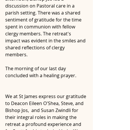
discussion on Pastoral care in a 
parish setting. There was a shared 
sentiment of gratitude for the time 
spent in communion with fellow 
clergy members. The retreat's 
impact was evident in the smiles and 
shared reflections of clergy 
members.
The morning of our last day 
concluded with a healing prayer.
We at St James express our gratitude 
to Deacon Eileen O'Shea, Steve, and 
Bishop Jos,  and Susan Zwindli for 
their integral roles in making the 
retreat a profound experience and 