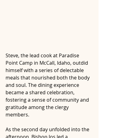
Steve, the lead cook at Paradise 
Point Camp in McCall, Idaho, outdid 
himself with a series of delectable 
meals that nourished both the body 
and soul. The dining experience 
became a shared celebration, 
fostering a sense of community and 
gratitude among the clergy 
members.
As the second day unfolded into the 
afternoon, Bishop Jos led a 