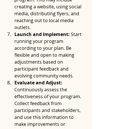
creating a website, using social 
media, distributing flyers, and 
reaching out to local media 
outlets.
Launch and Implement:
 Start 
running your program 
according to your plan. Be 
flexible and open to making 
adjustments based on 
participant feedback and 
evolving community needs.
Evaluate and Adjust:
Continuously assess the 
effectiveness of your program. 
Collect feedback from 
participants and stakeholders, 
and use this information to 
make improvements or 