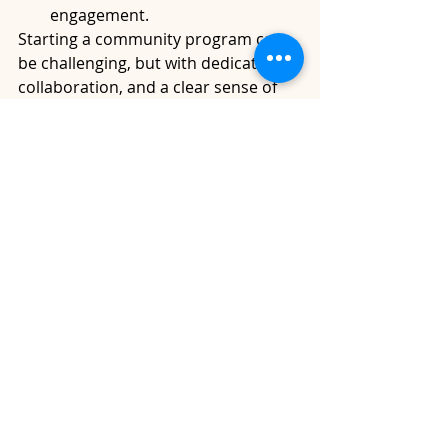
engagement.
Starting a community program can 
be challenging, but with dedication, 
collaboration, and a clear sense of 
purpose, you can make a positive 
impact in your community. 
Remember that building trust and 
relationships within the community 
is key to the success of your 
program.
Recent Posts
See All