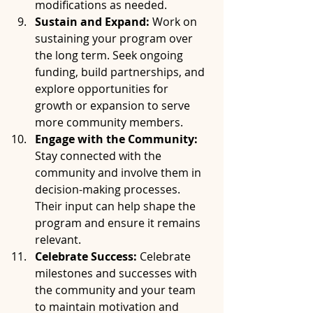
modifications as needed.
Sustain and Expand:
 Work on 
sustaining your program over 
the long term. Seek ongoing 
funding, build partnerships, and 
explore opportunities for 
growth or expansion to serve 
more community members.
Engage with the Community:
Stay connected with the 
community and involve them in 
decision-making processes. 
Their input can help shape the 
program and ensure it remains 
relevant.
Celebrate Success:
 Celebrate 
milestones and successes with 
the community and your team 
to maintain motivation and 