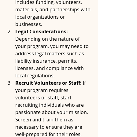
includes funding, volunteers, 
materials, and partnerships with 
local organizations or 
businesses.
Legal Considerations:
Depending on the nature of 
your program, you may need to 
address legal matters such as 
liability insurance, permits, 
licenses, and compliance with 
local regulations.
Recruit Volunteers or Staff:
 If 
your program requires 
volunteers or staff, start 
recruiting individuals who are 
passionate about your mission. 
Screen and train them as 
necessary to ensure they are 
well-prepared for their roles.