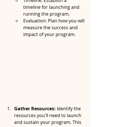
Timeline: Establish a 
timeline for launching and 
running the program.
Evaluation: Plan how you will 
measure the success and 
impact of your program.
Gather Resources:
 Identify the 
resources you'll need to launch 
and sustain your program. This 