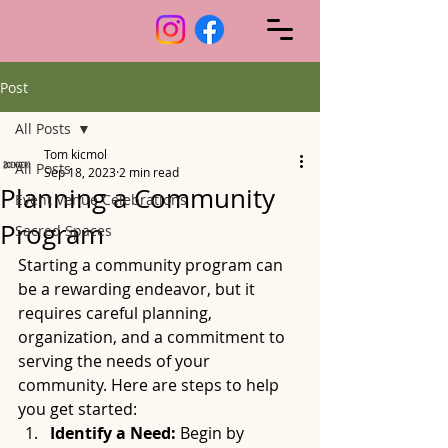
Post
All Posts
Tom kicmol
All Posts
Sep 18, 2023
2 min read
Planning a Community
Event Venue Celebrations
Program
Sacred Spaces
Starting a community program can 
be a rewarding endeavor, but it 
requires careful planning, 
organization, and a commitment to 
serving the needs of your 
community. Here are steps to help 
you get started:
Identify a Need:
 Begin by 