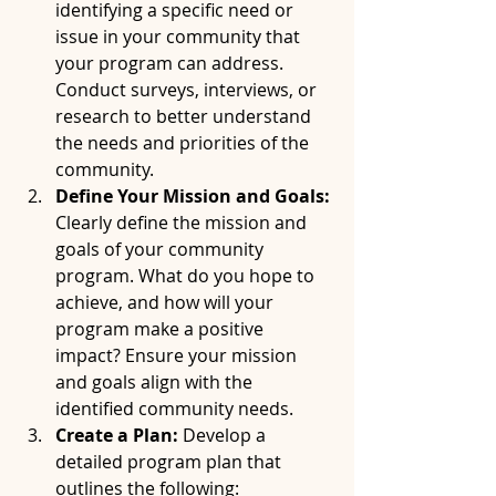
identifying a specific need or 
issue in your community that 
your program can address. 
Conduct surveys, interviews, or 
research to better understand 
the needs and priorities of the 
community.
Define Your Mission and Goals:
Clearly define the mission and 
goals of your community 
program. What do you hope to 
achieve, and how will your 
program make a positive 
impact? Ensure your mission 
and goals align with the 
identified community needs.
Create a Plan:
 Develop a 
detailed program plan that 
outlines the following: