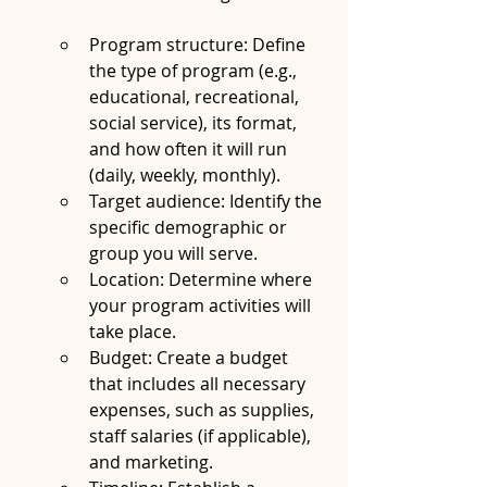
Program structure: Define 
the type of program (e.g., 
educational, recreational, 
social service), its format, 
and how often it will run 
(daily, weekly, monthly).
Target audience: Identify the 
specific demographic or 
group you will serve.
Location: Determine where 
your program activities will 
take place.
Budget: Create a budget 
that includes all necessary 
expenses, such as supplies, 
staff salaries (if applicable), 
and marketing.