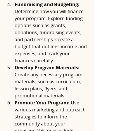
Fundraising and Budgeting:
Determine how you will finance 
your program. Explore funding 
options such as grants, 
donations, fundraising events, 
and partnerships. Create a 
budget that outlines income and 
expenses, and track your 
finances carefully.
Develop Program Materials:
Create any necessary program 
materials, such as curriculum, 
lesson plans, flyers, and 
promotional materials.
Promote Your Program:
 Use 
various marketing and outreach 
strategies to inform the 
community about your 
program. This may include 